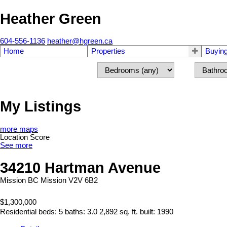
Heather Green
604-556-1136
heather@hgreen.ca
Home
Properties
Buyin
My Listings
more maps
Location Score
See more
34210 Hartman Avenue
Mission BC
Mission
V2V 6B2
$1,300,000
Residential
beds:
5
baths:
3.0
2,892 sq. ft.
built:
1990