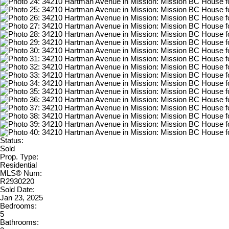
Status:
Sold
Prop. Type:
Residential
MLS® Num:
R2930220
Sold Date:
Jan 23, 2025
Bedrooms:
5
Bathrooms: