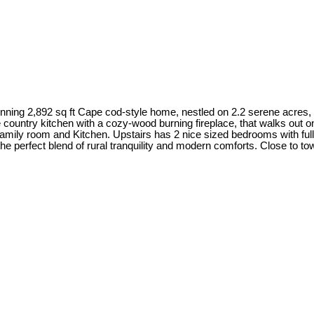
2,892 sq ft Cape cod-style home, nestled on 2.2 serene acres, sur
 country kitchen with a cozy-wood burning fireplace, that walks out o
, family room and Kitchen. Upstairs has 2 nice sized bedrooms with f
he perfect blend of rural tranquility and modern comforts. Close to t