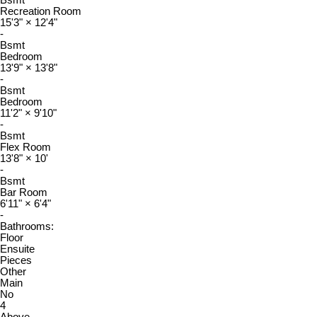
Bsmt
Recreation Room
15'3"
×
12'4"
-
Bsmt
Bedroom
13'9"
×
13'8"
-
Bsmt
Bedroom
11'2"
×
9'10"
-
Bsmt
Flex Room
13'8"
×
10'
-
Bsmt
Bar Room
6'11"
×
6'4"
-
Bathrooms:
Floor
Ensuite
Pieces
Other
Main
No
4