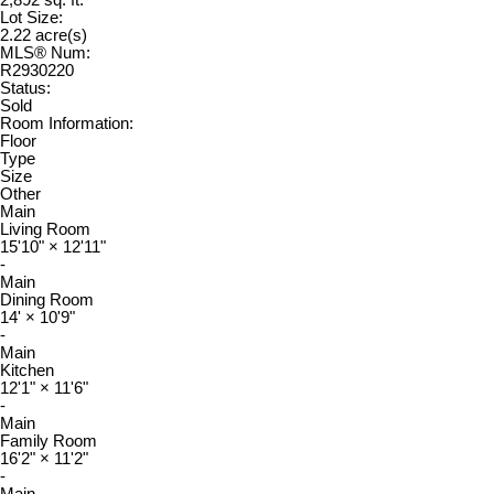
2,892 sq. ft.
Lot Size:
2.22 acre(s)
MLS® Num:
R2930220
Status:
Sold
Room Information:
Floor
Type
Size
Other
Main
Living Room
15'10"
×
12'11"
-
Main
Dining Room
14'
×
10'9"
-
Main
Kitchen
12'1"
×
11'6"
-
Main
Family Room
16'2"
×
11'2"
-