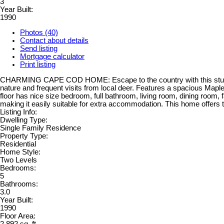
3
Year Built:
1990
Photos (40)
Contact about details
Send listing
Mortgage calculator
Print listing
CHARMING CAPE COD HOME: Escape to the country with this stunning 
nature and frequent visits from local deer. Features a spacious Maple
floor has nice size bedroom, full bathroom, living room, dining room
making it easily suitable for extra accommodation. This home offers t
Listing Info:
Dwelling Type:
Single Family Residence
Property Type:
Residential
Home Style:
Two Levels
Bedrooms:
5
Bathrooms:
3.0
Year Built:
1990
Floor Area: