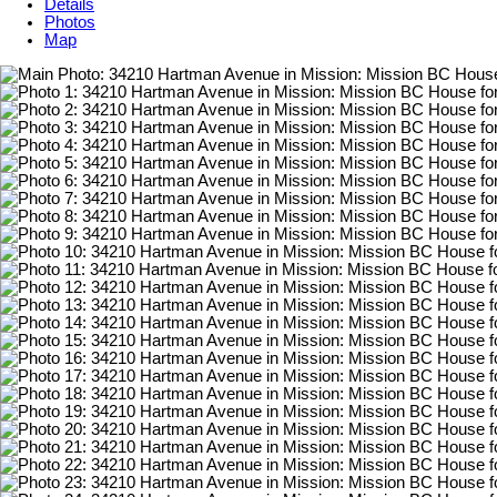
Details
Photos
Map