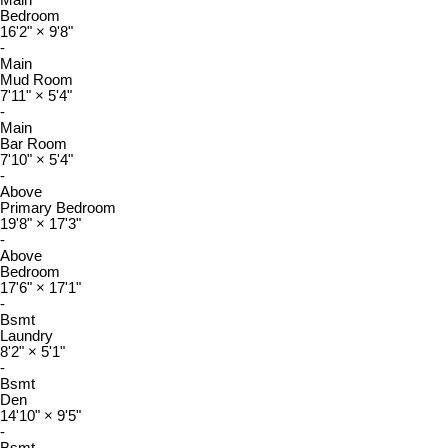
Main
Bedroom
16'2"
×
9'8"
-
Main
Mud Room
7'11"
×
5'4"
-
Main
Bar Room
7'10"
×
5'4"
-
Above
Primary Bedroom
19'8"
×
17'3"
-
Above
Bedroom
17'6"
×
17'1"
-
Bsmt
Laundry
8'2"
×
5'1"
-
Bsmt
Den
14'10"
×
9'5"
-