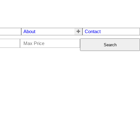
About
Contact
Search