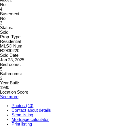
Above
No
4
Basement
No
3
Status:
Sold
Prop. Type:
Residential
MLS® Num:
R2930220
Sold Date:
Jan 23, 2025
Bedrooms:
5
Bathrooms:
3
Year Built:
1990
Location Score
See more
Photos (40)
Contact about details
Send listing
Mortgage calculator
Print listing