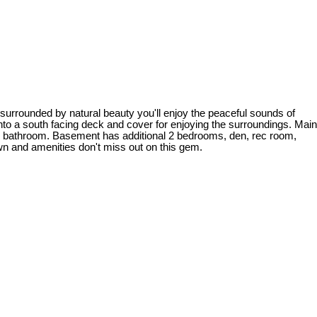
rounded by natural beauty you'll enjoy the peaceful sounds of
nto a south facing deck and cover for enjoying the surroundings. Main
ull bathroom. Basement has additional 2 bedrooms, den, rec room,
own and amenities don't miss out on this gem.