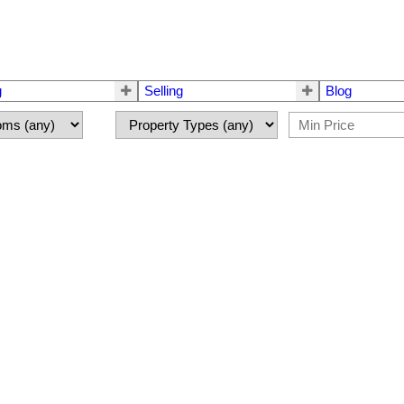
g
Selling
Blog